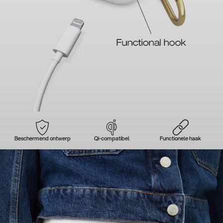
Beschermend ontwerp
Qi-compatibel
Functionele haak