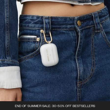
END OF SUMMER SALE: 30-50% OFF BESTSELLERS