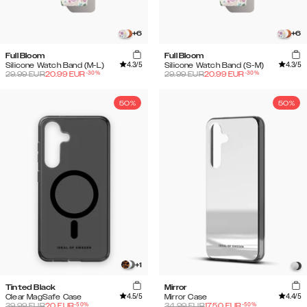
+
6
+
6
Full Bloom
Full Bloom
4.3
/5
4.3
/5
Silicone Watch Band (M-L)
Silicone Watch Band (S-M)
-
30
%
-
30
%
29.99
EUR
20.99
EUR
29.99
EUR
20.99
EUR
50%
50%
+
1
Tinted Black
Mirror
4.5
/5
4.4
/5
Clear MagSafe Case
Mirror Case
-
50
%
-
50
%
39.99
EUR
20
EUR
34.99
EUR
17.50
EUR