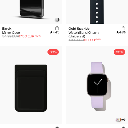
Black
Gold Sparkle
4.4
/5
4.5
/5
Mirror Case
Watch Band Charm
-
50
%
34.99
EUR
17.50
EUR
(Universal)
-
50
%
19.99
EUR
10
EUR
30%
30%
+
6