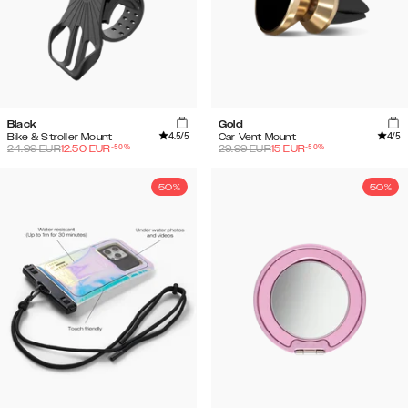
Black
Gold
4.5
/5
4
/5
Bike & Stroller Mount
Car Vent Mount
-
50
%
-
50
%
24.99
EUR
12.50
EUR
29.99
EUR
15
EUR
50%
50%