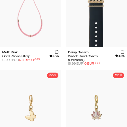
Multi Pink
Daisy Dream
4.5
/5
4.5
/5
Cord Phone Strap
Watch Band Charm
-
30
%
24.99
EUR
17.49
EUR
(Universal)
-
50
%
19.99
EUR
10
EUR
30%
50%