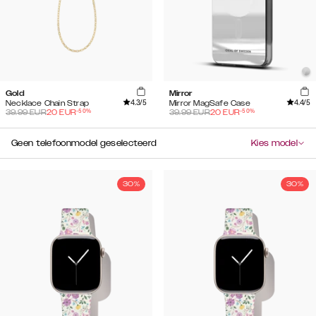
Gold
Mirror
4.3
/5
4.4
/5
Necklace Chain Strap
Mirror MagSafe Case
-
50
%
-
50
%
39.99
EUR
20
EUR
39.99
EUR
20
EUR
Geen telefoonmodel geselecteerd
Kies model
30%
30%