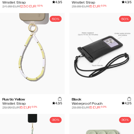
4.3
/5
4.3
/5
Wristlet Strap
Wristlet Strap
-
50
%
-
50
%
24.99
EUR
12.50
EUR
29.99
EUR
15
EUR
50%
50%
Rustic Yellow
Black
4.3
/5
4.2
/5
Wristlet Strap
Waterproof Pouch
-
50
%
-
50
%
29.99
EUR
15
EUR
29.99
EUR
15
EUR
30%
30%