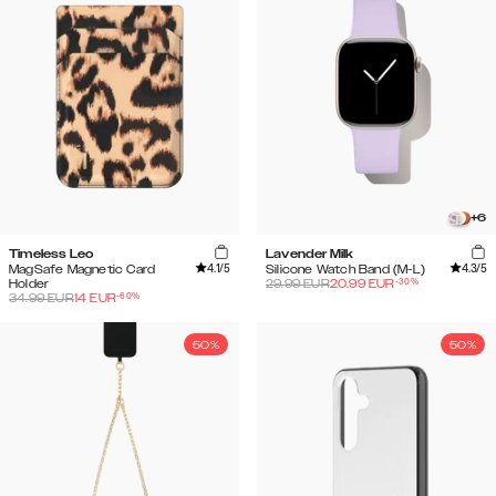
+
6
Timeless Leo
Lavender Milk
4.1
/5
4.3
/5
MagSafe Magnetic Card
Silicone Watch Band (M-L)
-
30
%
Holder
29.99
EUR
20.99
EUR
-
60
%
34.99
EUR
14
EUR
50%
50%