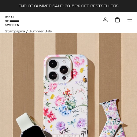
END OF SUMMER SALE: 30-50% OFF BESTSELLERS
/
Startpagina
Summer Sale