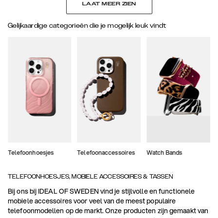
LAAT MEER ZIEN
Gelijkaardige categorieën die je mogelijk leuk vindt
Telefoonhoesjes
Telefoonaccessoires
Watch Bands
TELEFOONHOESJES, MOBIELE ACCESSOIRES & TASSEN
Bij ons bij IDEAL OF SWEDEN vind je stijlvolle en functionele
mobiele accessoires voor veel van de meest populaire
telefoonmodellen op de markt. Onze producten zijn gemaakt van