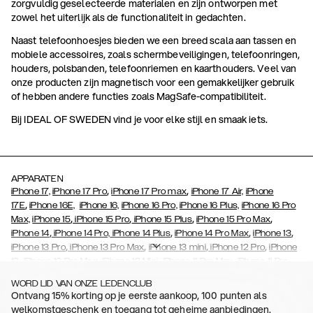
zorgvuldig geselecteerde materialen en zijn ontworpen met
zowel het uiterlijk als de functionaliteit in gedachten.
Naast telefoonhoesjes bieden we een breed scala aan tassen en
mobiele accessoires, zoals schermbeveiligingen, telefoonringen,
houders, polsbanden, telefoonriemen en kaarthouders. Veel van
onze producten zijn magnetisch voor een gemakkelijker gebruik
of hebben andere functies zoals MagSafe-compatibiliteit.
Bij IDEAL OF SWEDEN vind je voor elke stijl en smaak iets.
APPARATEN
,
,
iPhone 17,
iPhone 17 Pro
iPhone 17 Pro max
iPhone 17 Air,
iPhone
,
17E
iPhone 16E,
iPhone 16,
iPhone 16 Pro,
iPhone 16 Plus,
iPhone 16 Pro
,
,
,
,
Max,
iPhone 15
iPhone 15 Pro
iPhone 15 Plus
iPhone 15 Pro Max
,
,
,
,
iPhone 14
iPhone 14 Pro,
iPhone 14 Plus
iPhone 14 Pro Max
iPhone 13
,
,
,
,
iPhone 13 Pro
iPhone 13 Pro Max
iPhone 13 mini
iPhone 12 Pro
iPhone
,
,
,
,
,
12
iPhone 12 Pro Max
iPhone 12 Mini
iPhone 11 Pro Max
iPhone 11 Pro
,
,
,
,
,
iPhone 11
iPhone XS
iPhone XS Max
iPhone XR
iPhone X
iPhone SE
WORD LID VAN ONZE LEDENCLUB
,
,
,
,
,
,
(2020)
iPhone 8
iPhone 8 Plus
iPhone 7
iPhone 7 Plus
iPhone 6/6s
Ontvang 15% korting op je eerste aankoop, 100 punten als
,
,
,
,
iPhone 6/6s Plus
iPhone 5/5s/SE
Galaxy S26
Galaxy S26+
Galaxy
welkomstgeschenk en toegang tot geheime aanbiedingen.