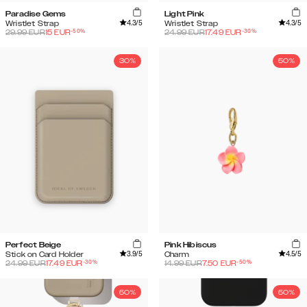
Paradise Gems
Light Pink
4.3
/5
4.3
/5
Wristlet Strap
Wristlet Strap
-
50
%
-
30
%
29.99
EUR
15
EUR
24.99
EUR
17.49
EUR
30%
50%
Perfect Beige
Pink Hibiscus
3.9
/5
4.5
/5
Stick on Card Holder
Charm
-
30
%
-
50
%
24.99
EUR
17.49
EUR
14.99
EUR
7.50
EUR
50%
50%