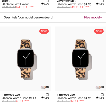
Black
Lavender Milk
3.9
/5
4.3
/5
Stick on Card Holder
Silicone Watch Band (S-M)
-
30
%
-
30
%
24.99
EUR
17.49
EUR
29.99
EUR
20.99
EUR
Geen telefoonmodel geselecteerd
Kies model
50%
50%
+
6
+
6
Timeless Leo
Timeless Leo
4.3
/5
4.3
/5
Silicone Watch Band (M-L)
Silicone Watch Band (S-M)
-
50
%
-
50
%
29.99
EUR
15
EUR
29.99
EUR
15
EUR