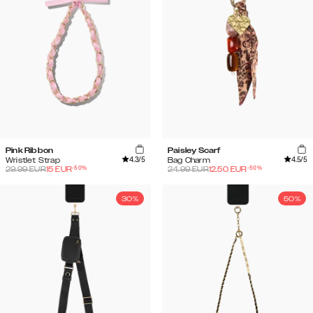
Pink Ribbon
Paisley Scarf
4.3
/5
4.5
/5
Wristlet Strap
Bag Charm
-
50
%
-
50
%
29.99
EUR
15
EUR
24.99
EUR
12.50
EUR
30%
50%