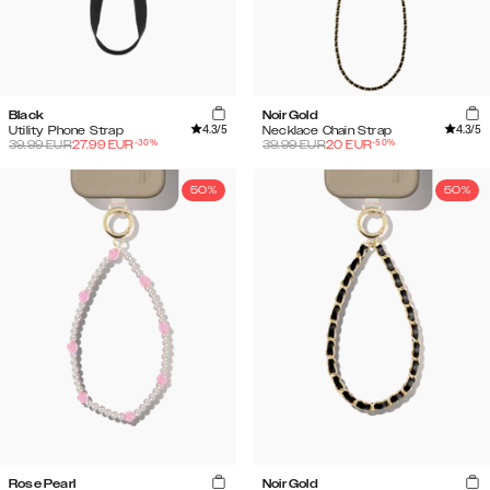
Black
Noir Gold
4.3
/5
4.3
/5
Utility Phone Strap
Necklace Chain Strap
-
30
%
-
50
%
39.99
EUR
27.99
EUR
39.99
EUR
20
EUR
50%
50%
Rose Pearl
Noir Gold