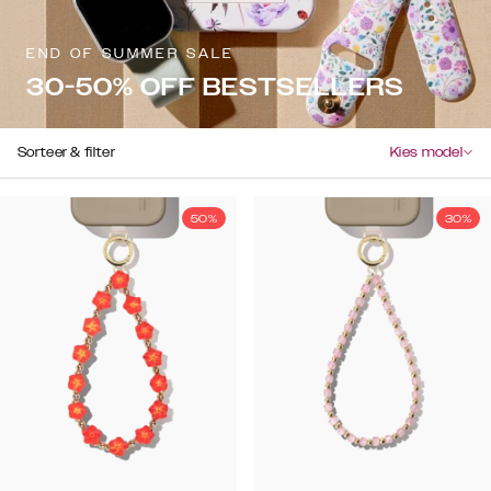
END OF SUMMER SALE
30-50% OFF BESTSELLERS
Sorteer & filter
Kies model
50%
30%