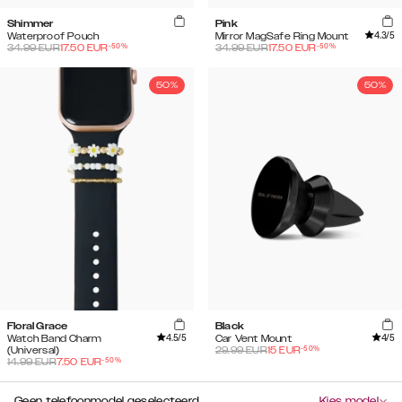
Shimmer
Pink
4.3
/5
Waterproof Pouch
Mirror MagSafe Ring Mount
-
50
%
-
50
%
34.99
EUR
17.50
EUR
34.99
EUR
17.50
EUR
50%
50%
Floral Grace
Black
4.5
/5
4
/5
Watch Band Charm
Car Vent Mount
-
50
%
(Universal)
29.99
EUR
15
EUR
-
50
%
14.99
EUR
7.50
EUR
Geen telefoonmodel geselecteerd
Kies model