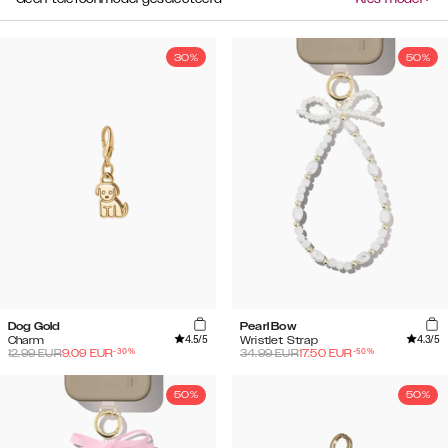
30%
50%
Dog Gold
Pearl Bow
4.5
/5
4.3
/5
Charm
Wristlet Strap
-
30
%
-
50
%
12.99
EUR
9.09
EUR
34.99
EUR
17.50
EUR
50%
50%