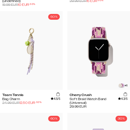
-
50
%
(undefined)
29.99
EUR
15
EUR
-
50
%
19.99
EUR
10
EUR
50%
+
1
Team Tennis
Cherry Crush
4.5
/5
4.3
/5
Bag Charm
Soft Braid Watch Band
-
50
%
24.99
EUR
12.50
EUR
(Universal)
29.99
EUR
60%
30%