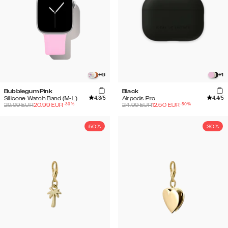
+
6
+
1
Bubblegum Pink
Black
4.3
/5
4.4
/5
Silicone Watch Band (M-L)
Airpods Pro
-
30
%
-
50
%
29.99
EUR
20.99
EUR
24.99
EUR
12.50
EUR
50%
30%