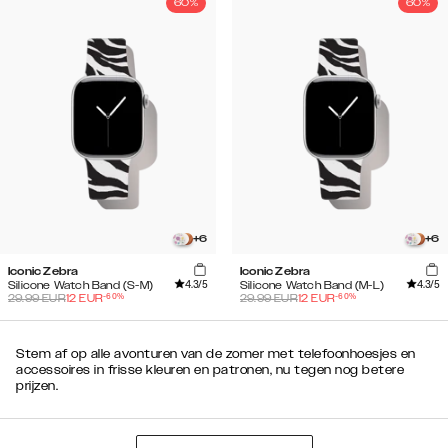
60%
60%
+
6
+
6
Iconic Zebra
Iconic Zebra
4.3
/5
4.3
/5
Silicone Watch Band (S-M)
Silicone Watch Band (M-L)
-
60
%
-
60
%
29.99
EUR
12
EUR
29.99
EUR
12
EUR
Stem af op alle avonturen van de zomer met telefoonhoesjes en
accessoires in frisse kleuren en patronen, nu tegen nog betere
prijzen.