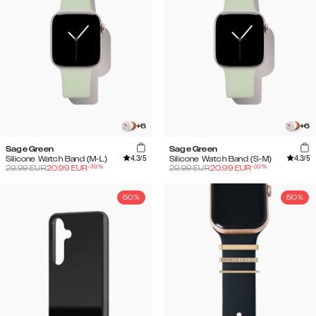
+
6
+
6
Sage Green
Sage Green
4.3
/5
4.3
/5
Silicone Watch Band (M-L)
Silicone Watch Band (S-M)
-
30
%
-
30
%
29.99
EUR
20.99
EUR
29.99
EUR
20.99
EUR
50%
50%