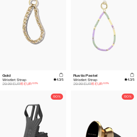
Gold
Rustic Pastel
4.3
/5
4.3
/5
Wristlet Strap
Wristlet Strap
-
50
%
-
50
%
29.99
EUR
15
EUR
29.99
EUR
15
EUR
50%
50%