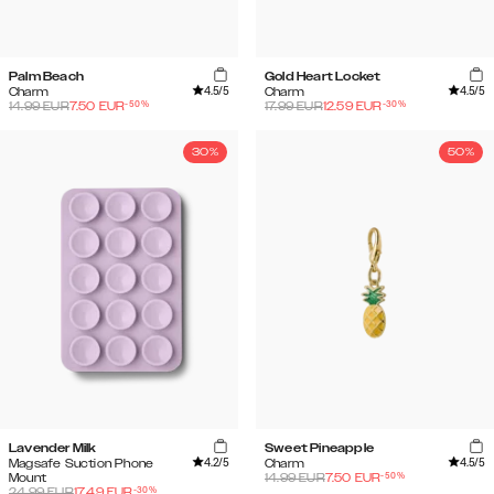
Palm Beach
Gold Heart Locket
4.5
/5
4.5
/5
Charm
Charm
-
50
%
-
30
%
14.99
EUR
7.50
EUR
17.99
EUR
12.59
EUR
30%
50%
Lavender Milk
Sweet Pineapple
4.2
/5
4.5
/5
Magsafe Suction Phone
Charm
-
50
%
Mount
14.99
EUR
7.50
EUR
-
30
%
24.99
EUR
17.49
EUR