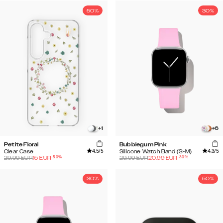
50%
30%
+
1
+
6
Petite Floral
Bubblegum Pink
4.5
/5
4.3
/5
Clear Case
Silicone Watch Band (S-M)
-
50
%
-
30
%
29.99
EUR
15
EUR
29.99
EUR
20.99
EUR
30%
50%