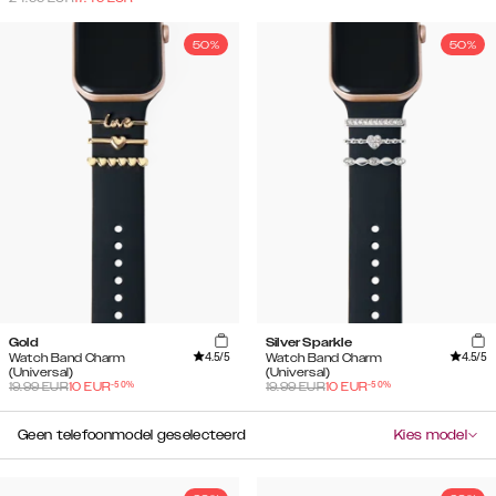
50%
50%
Gold
Silver Sparkle
4.5
/5
4.5
/5
Watch Band Charm
Watch Band Charm
(Universal)
(Universal)
-
50
%
-
50
%
19.99
EUR
10
EUR
19.99
EUR
10
EUR
Geen telefoonmodel geselecteerd
Kies model