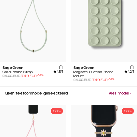
Sage Green
Sage Green
4.5
/5
4.2
/5
Cord Phone Strap
Magsafe Suction Phone
-
30
%
24.99
EUR
17.49
EUR
Mount
-
30
%
24.99
EUR
17.49
EUR
Geen telefoonmodel geselecteerd
Kies model
30%
50%