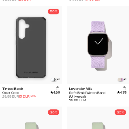
50%
+
1
+
1
Tinted Black
Lavender Milk
4.5
/5
4.3
/5
Clear Case
Soft Braid Watch Band
-
50
%
29.99
EUR
15
EUR
(Universal)
29.99
EUR
30%
30%