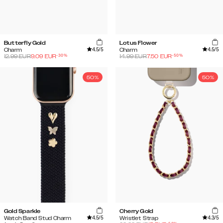
Butterfly Gold
Lotus Flower
4.5
/5
4.5
/5
Charm
Charm
-
30
%
-
50
%
12.99
EUR
9.09
EUR
14.99
EUR
7.50
EUR
50%
50%
Gold Sparkle
Cherry Gold
4.5
/5
4.3
/5
Watch Band Stud Charm
Wristlet Strap