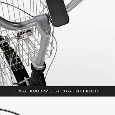
END OF SUMMER SALE: 30-50% OFF BESTSELLERS