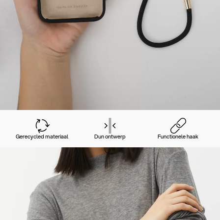
Gerecycled materiaal
Dun ontwerp
Functionele haak