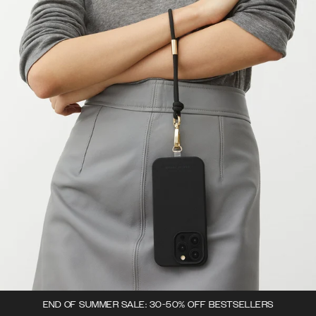
END OF SUMMER SALE: 30-50% OFF BESTSELLERS