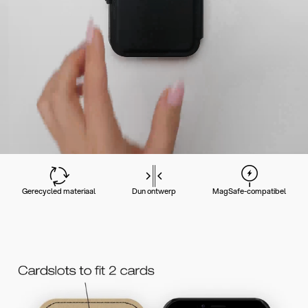
Gerecycled materiaal
Dun ontwerp
MagSafe-compatibel