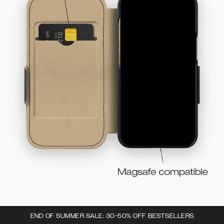
END OF SUMMER SALE: 30-50% OFF BESTSELLERS