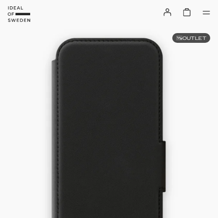
OUTLET