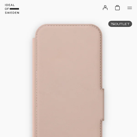
OUTLET