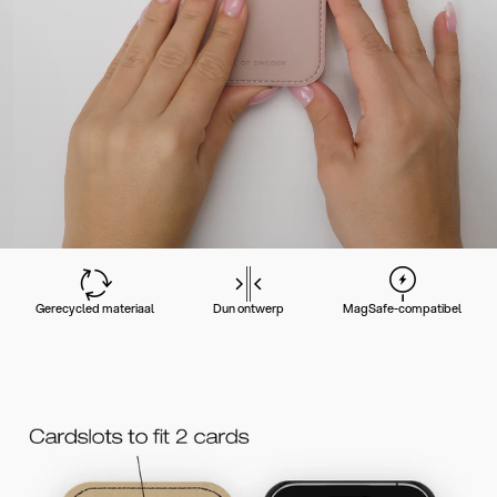
Gerecycled materiaal
Dun ontwerp
MagSafe-compatibel