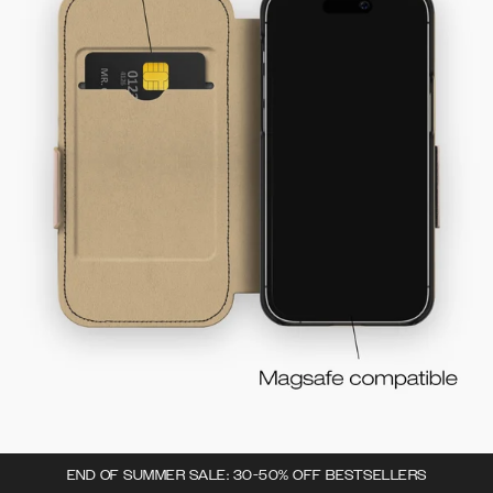
END OF SUMMER SALE: 30-50% OFF BESTSELLERS