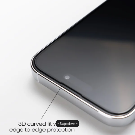
Swipe down