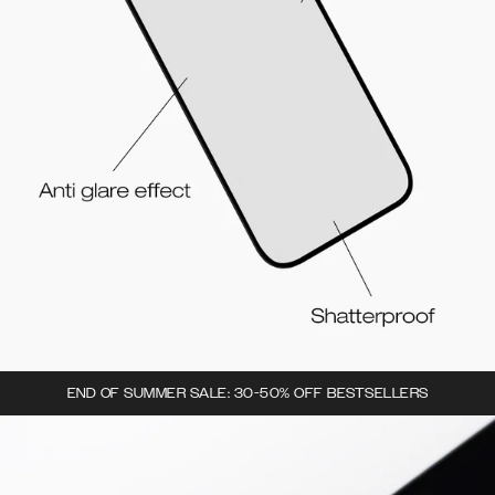
END OF SUMMER SALE: 30-50% OFF BESTSELLERS