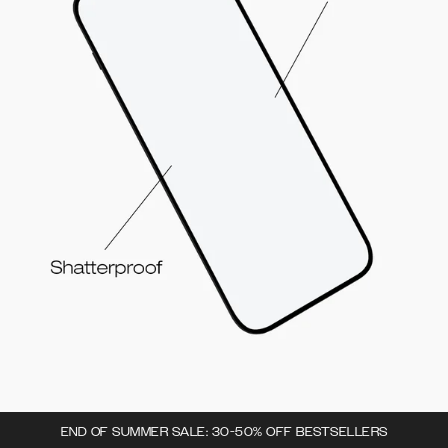
END OF SUMMER SALE: 30-50% OFF BESTSELLERS