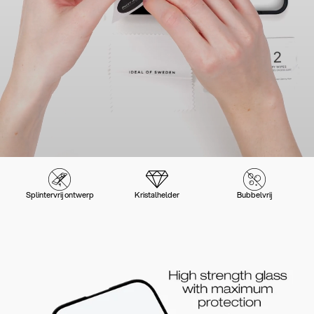
Splintervrij ontwerp
Kristalhelder
Bubbelvrij