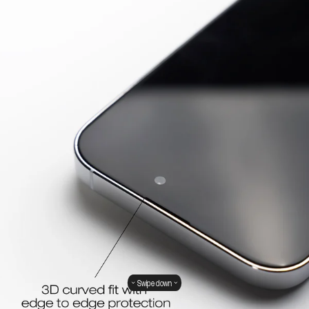
Swipe down