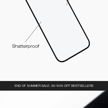
END OF SUMMER SALE: 30-50% OFF BESTSELLERS