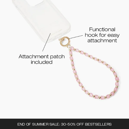
END OF SUMMER SALE: 30-50% OFF BESTSELLERS