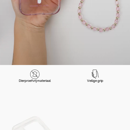
Dierproefvrij materiaal
Veilige grip