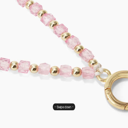
Swipe down