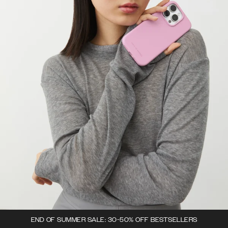
END OF SUMMER SALE: 30-50% OFF BESTSELLERS