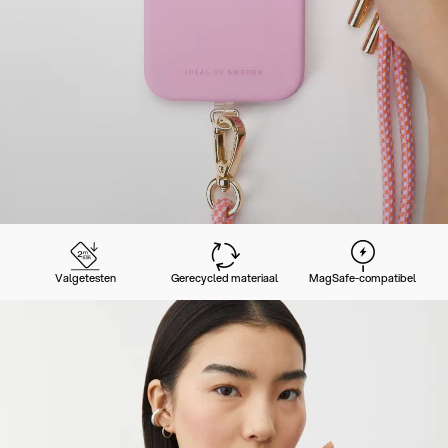
Valgetesten
Gerecycled materiaal
MagSafe-compatibel