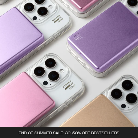
END OF SUMMER SALE: 30-50% OFF BESTSELLERS