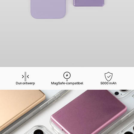
Dun ontwerp
MagSafe-compatibel
5000 mAh