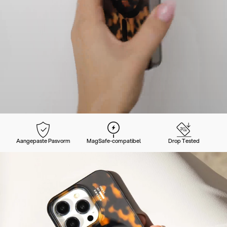
Aangepaste Pasvorm
MagSafe-compatibel
Drop Tested