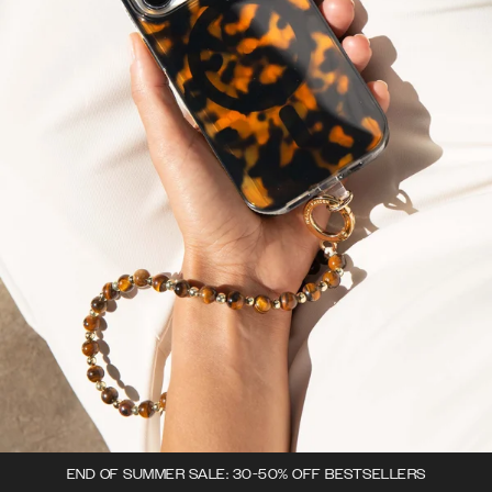
END OF SUMMER SALE: 30-50% OFF BESTSELLERS