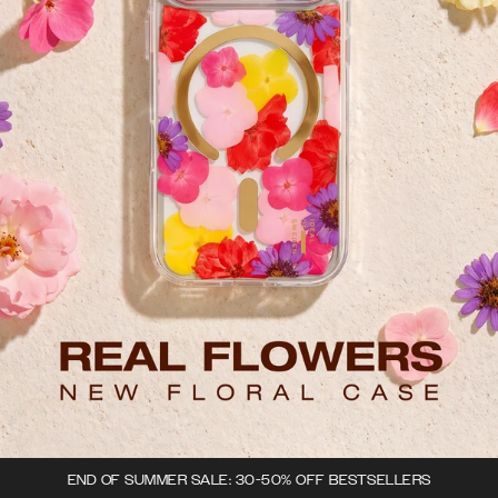
END OF SUMMER SALE: 30-50% OFF BESTSELLERS