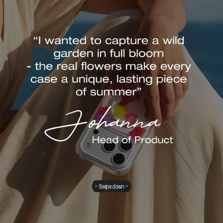
Swipe down