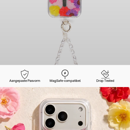
Aangepaste Pasvorm
MagSafe-compatibel
Drop Tested