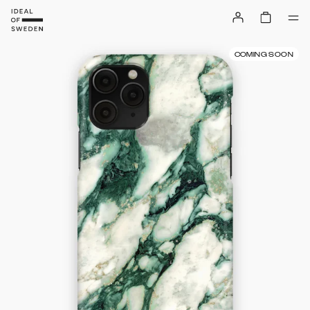
COMING SOON