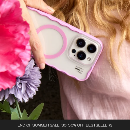
END OF SUMMER SALE: 30-50% OFF BESTSELLERS