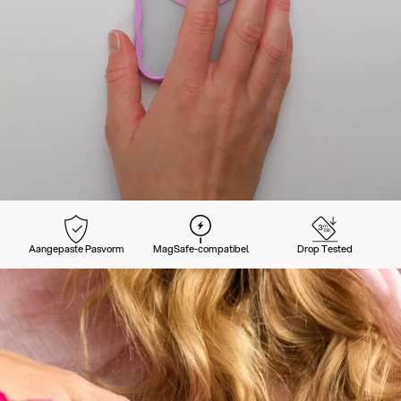
Aangepaste Pasvorm
MagSafe-compatibel
Drop Tested