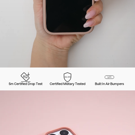
5m Certified Drop Test
Certified Military Tested
Built In Air Bumpers