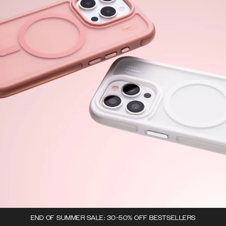
END OF SUMMER SALE: 30-50% OFF BESTSELLERS