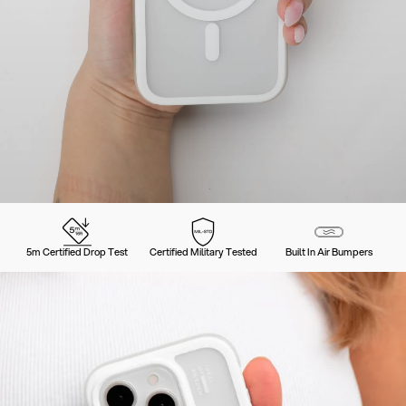
5m Certified Drop Test
Certified Military Tested
Built In Air Bumpers