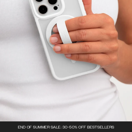
END OF SUMMER SALE: 30-50% OFF BESTSELLERS