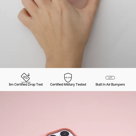
5m Certified Drop Test
Certified Military Tested
Built In Air Bumpers