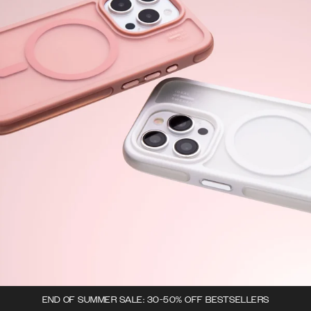
END OF SUMMER SALE: 30-50% OFF BESTSELLERS