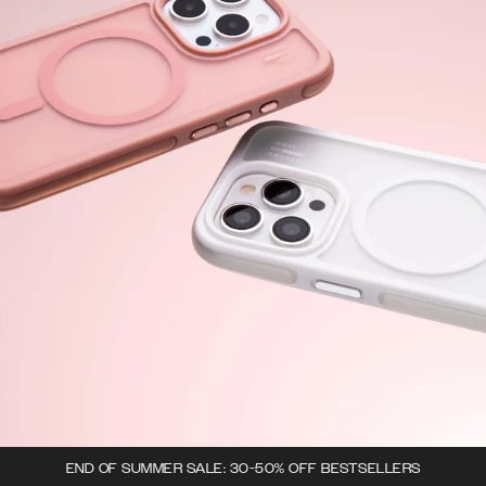
END OF SUMMER SALE: 30-50% OFF BESTSELLERS