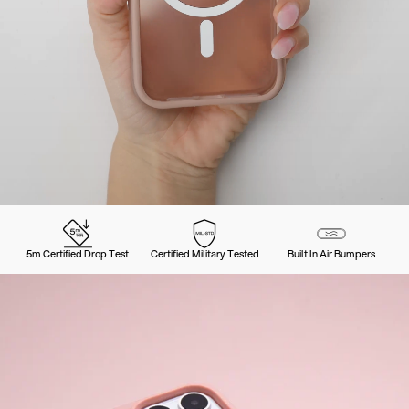
5m Certified Drop Test
Certified Military Tested
Built In Air Bumpers