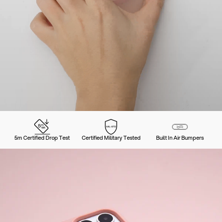
5m Certified Drop Test
Certified Military Tested
Built In Air Bumpers