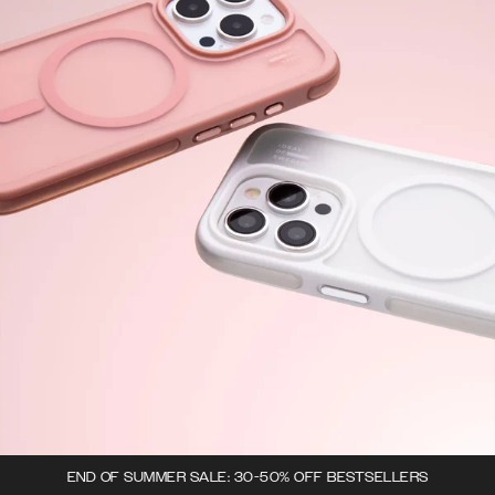
END OF SUMMER SALE: 30-50% OFF BESTSELLERS