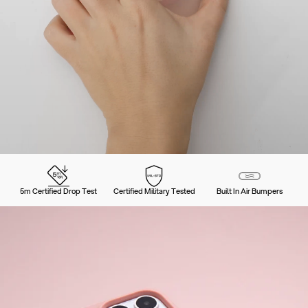
5m Certified Drop Test
Certified Military Tested
Built In Air Bumpers