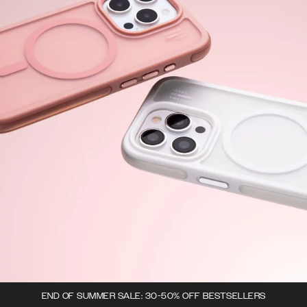
END OF SUMMER SALE: 30-50% OFF BESTSELLERS