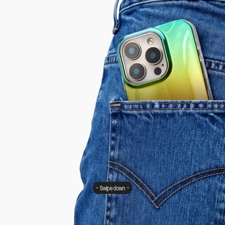
Swipe down