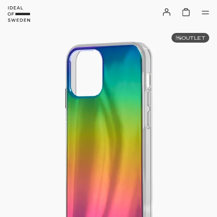
OUTLET