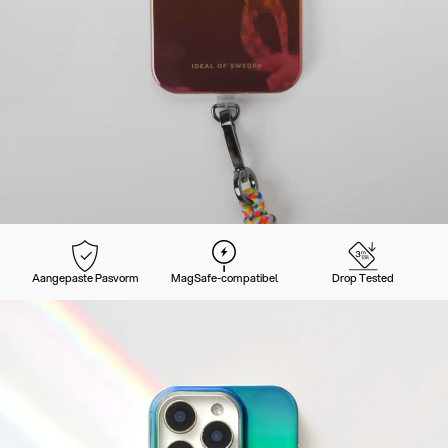
Aangepaste Pasvorm
MagSafe-compatibel
Drop Tested