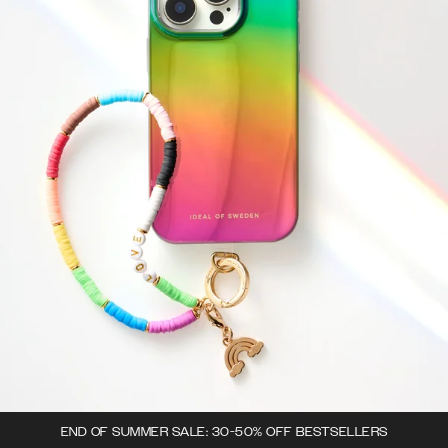
END OF SUMMER SALE: 30-50% OFF BESTSELLERS