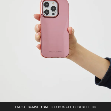
END OF SUMMER SALE: 30-50% OFF BESTSELLERS