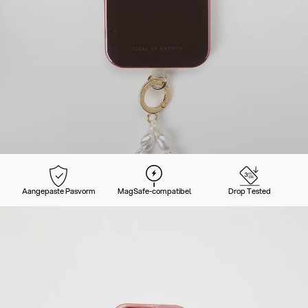
Aangepaste Pasvorm
MagSafe-compatibel
Drop Tested