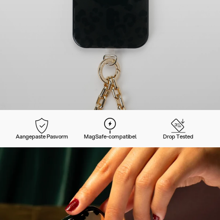
Aangepaste Pasvorm
MagSafe-compatibel
Drop Tested