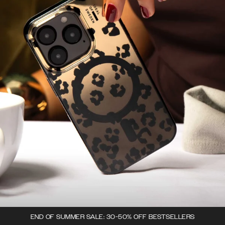
END OF SUMMER SALE: 30-50% OFF BESTSELLERS