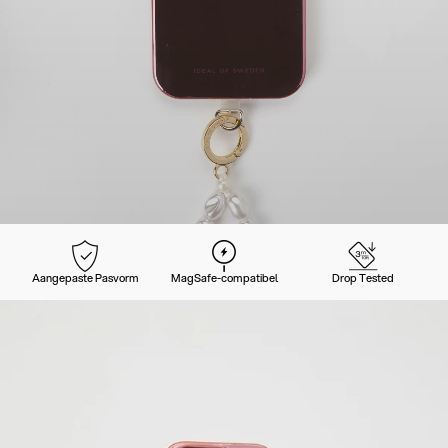
Aangepaste Pasvorm
MagSafe-compatibel
Drop Tested