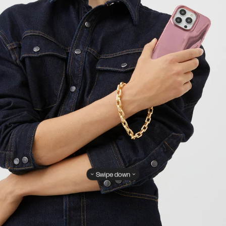
Swipe down