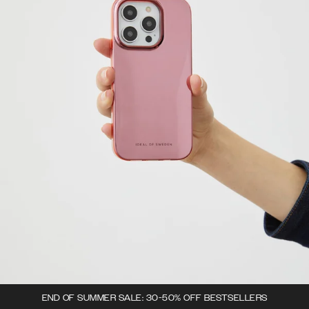
END OF SUMMER SALE: 30-50% OFF BESTSELLERS