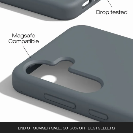
END OF SUMMER SALE: 30-50% OFF BESTSELLERS