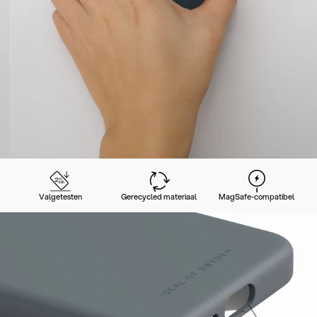
Valgetesten
Gerecycled materiaal
MagSafe-compatibel