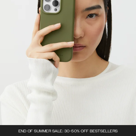
END OF SUMMER SALE: 30-50% OFF BESTSELLERS