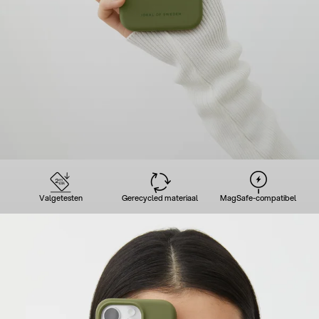
Valgetesten
Gerecycled materiaal
MagSafe-compatibel