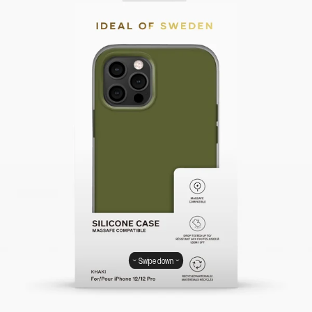
Swipe down