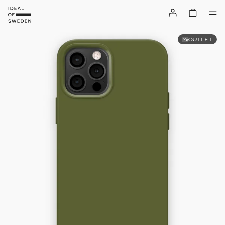
OUTLET