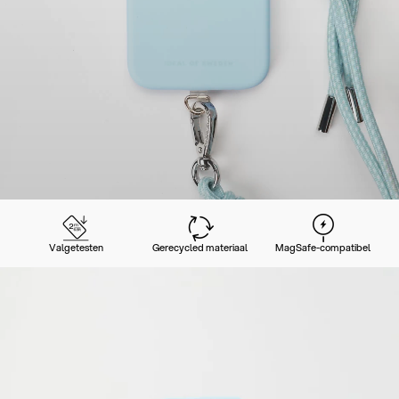
Valgetesten
Gerecycled materiaal
MagSafe-compatibel