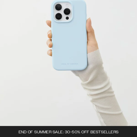
END OF SUMMER SALE: 30-50% OFF BESTSELLERS