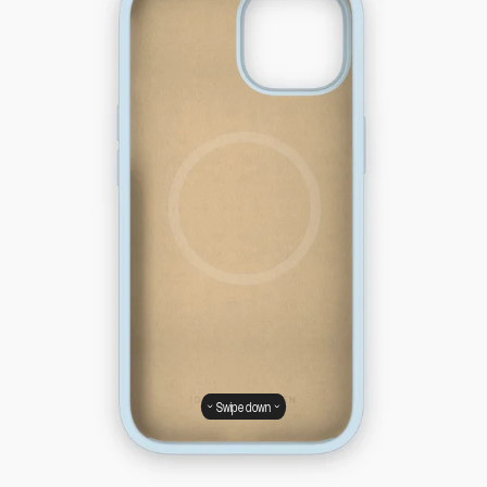
Swipe down