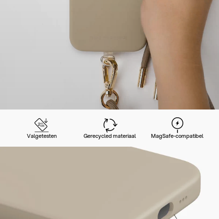
Valgetesten
Gerecycled materiaal
MagSafe-compatibel