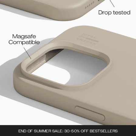
END OF SUMMER SALE: 30-50% OFF BESTSELLERS