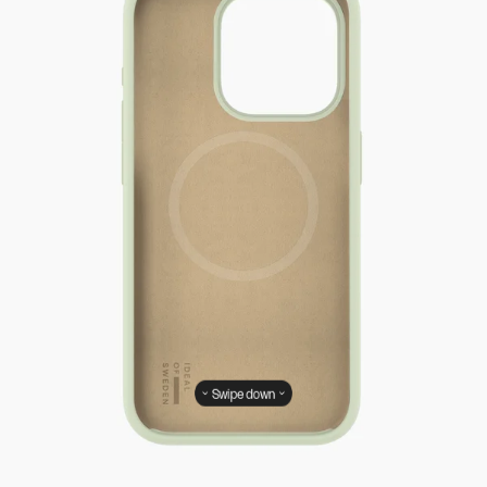
Swipe down