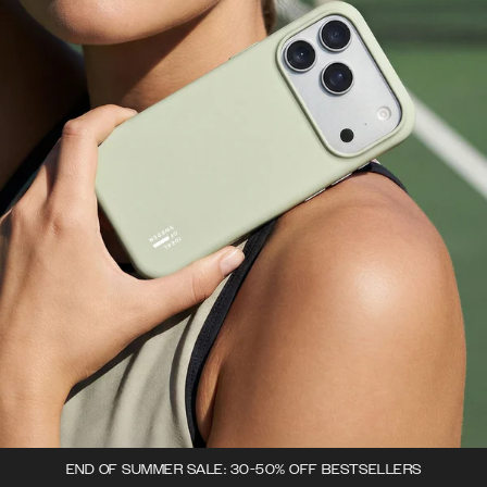
END OF SUMMER SALE: 30-50% OFF BESTSELLERS