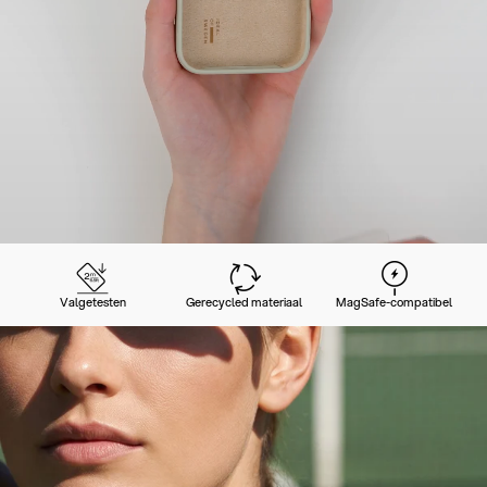
Valgetesten
Gerecycled materiaal
MagSafe-compatibel