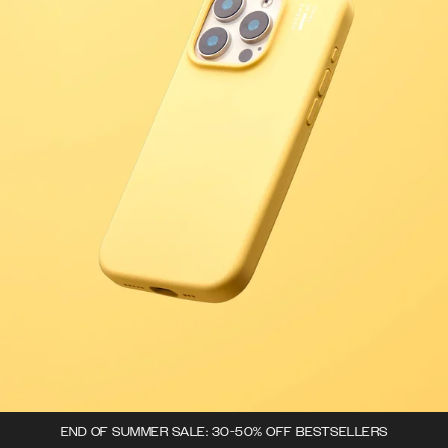
END OF SUMMER SALE: 30-50% OFF BESTSELLERS