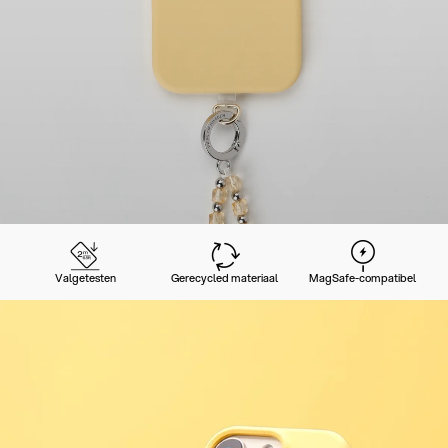
Valgetesten
Gerecycled materiaal
MagSafe-compatibel