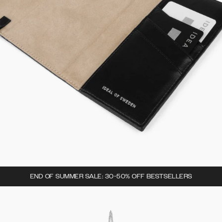
END OF SUMMER SALE: 30-50% OFF BESTSELLERS