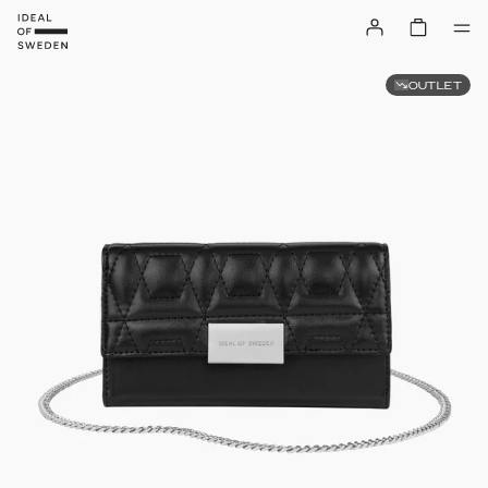
OUTLET