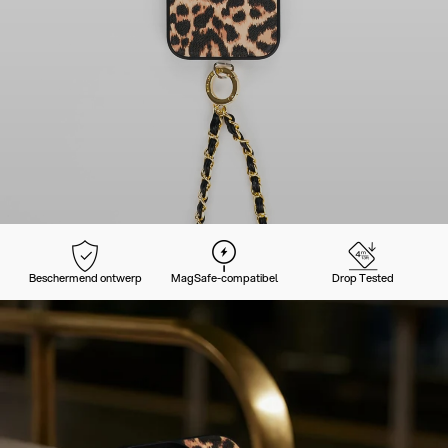
Beschermend ontwerp
MagSafe-compatibel
Drop Tested