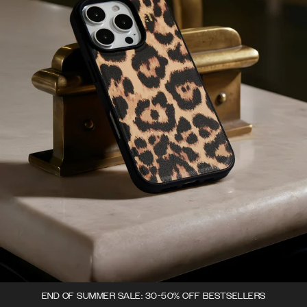
END OF SUMMER SALE: 30-50% OFF BESTSELLERS