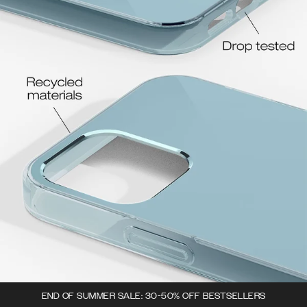
END OF SUMMER SALE: 30-50% OFF BESTSELLERS