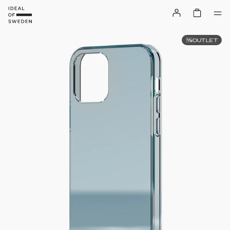
OUTLET