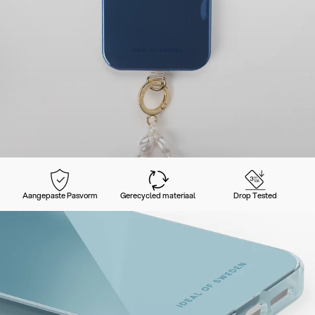
Aangepaste Pasvorm
Gerecycled materiaal
Drop Tested