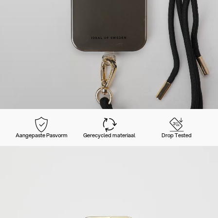
Aangepaste Pasvorm
Gerecycled materiaal
Drop Tested