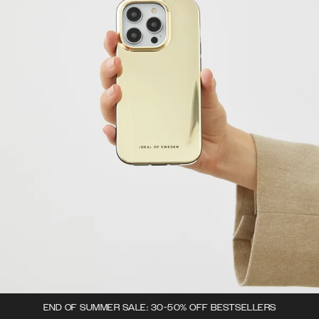
END OF SUMMER SALE: 30-50% OFF BESTSELLERS