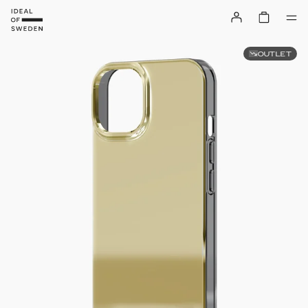
OUTLET