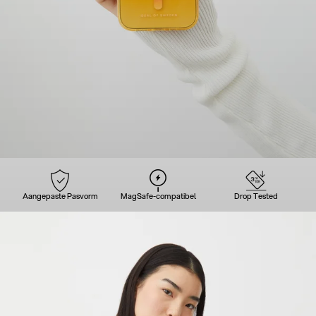
Aangepaste Pasvorm
MagSafe-compatibel
Drop Tested