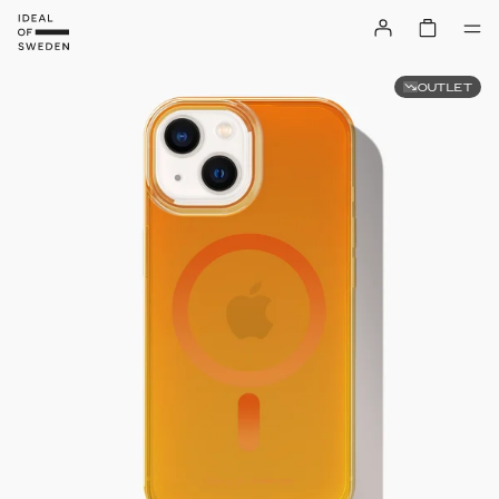
OUTLET