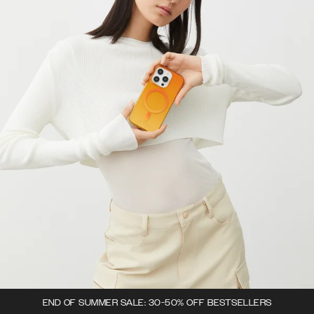
END OF SUMMER SALE: 30-50% OFF BESTSELLERS