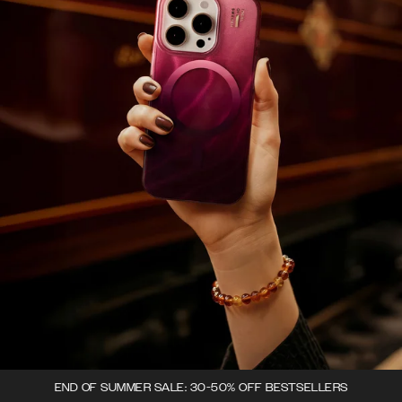
END OF SUMMER SALE: 30-50% OFF BESTSELLERS