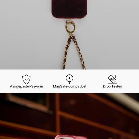
Aangepaste Pasvorm
MagSafe-compatibel
Drop Tested