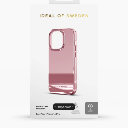
Swipe down