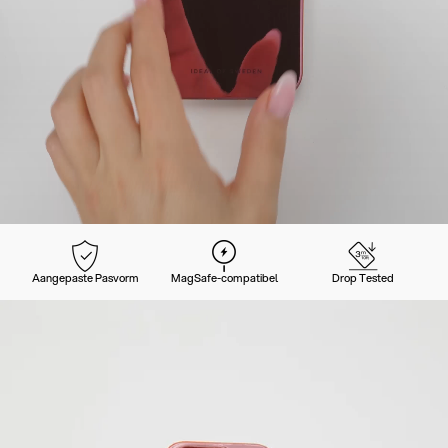
Aangepaste Pasvorm
MagSafe-compatibel
Drop Tested