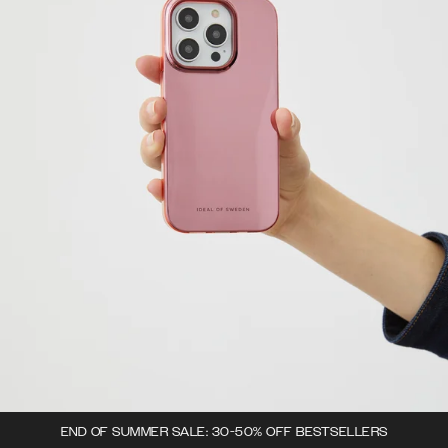
END OF SUMMER SALE: 30-50% OFF BESTSELLERS