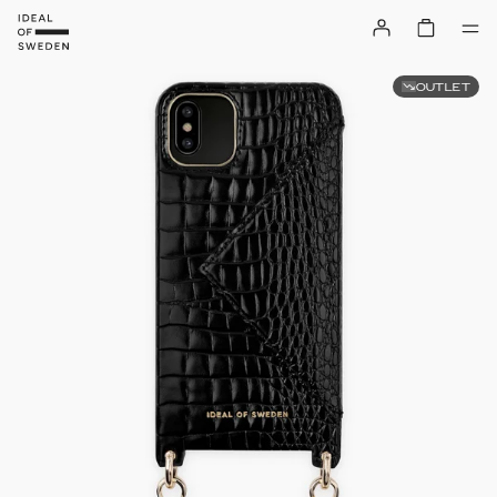
OUTLET