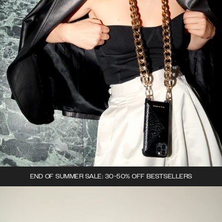
END OF SUMMER SALE: 30-50% OFF BESTSELLERS