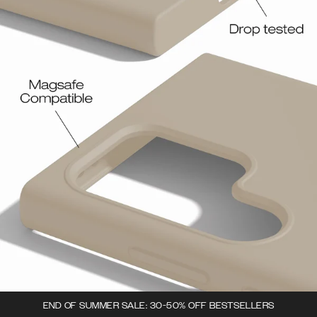
END OF SUMMER SALE: 30-50% OFF BESTSELLERS