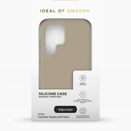
Swipe down