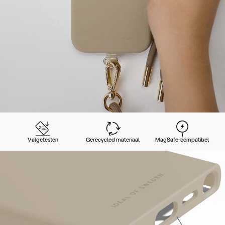
Valgetesten
Gerecycled materiaal
MagSafe-compatibel