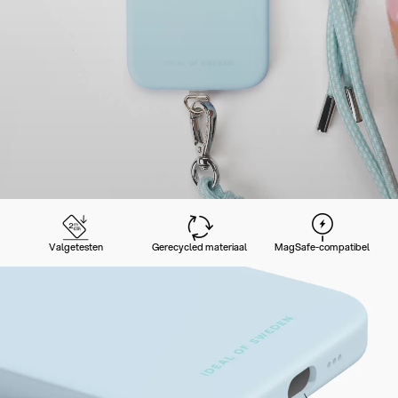
Valgetesten
Gerecycled materiaal
MagSafe-compatibel