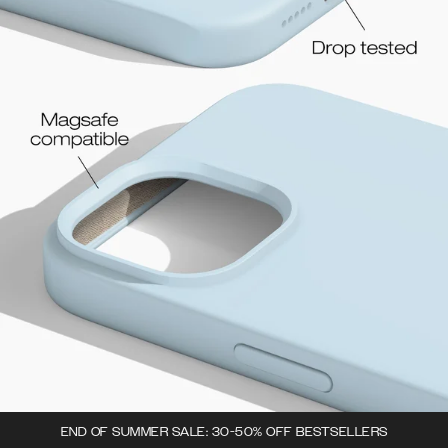
END OF SUMMER SALE: 30-50% OFF BESTSELLERS