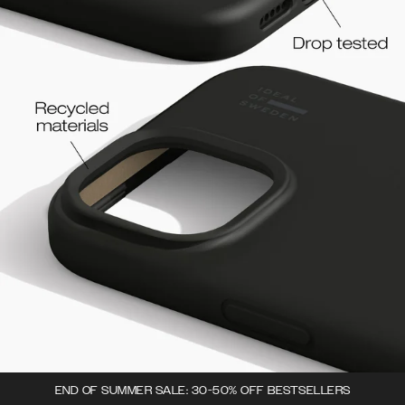
END OF SUMMER SALE: 30-50% OFF BESTSELLERS