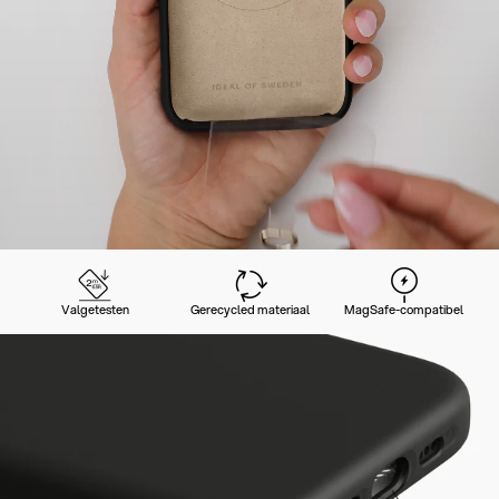
Valgetesten
Gerecycled materiaal
MagSafe-compatibel