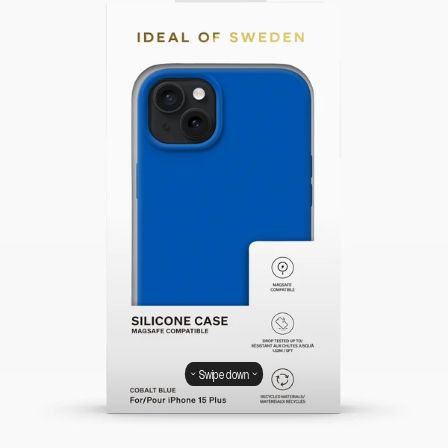
Swipe down