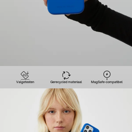
Valgetesten
Gerecycled materiaal
MagSafe-compatibel