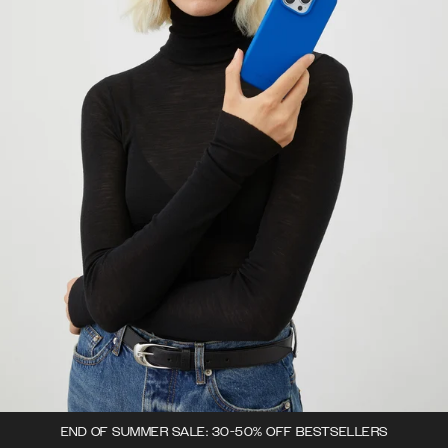
END OF SUMMER SALE: 30-50% OFF BESTSELLERS