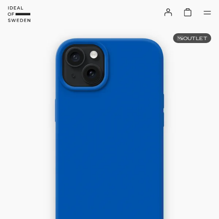
OUTLET