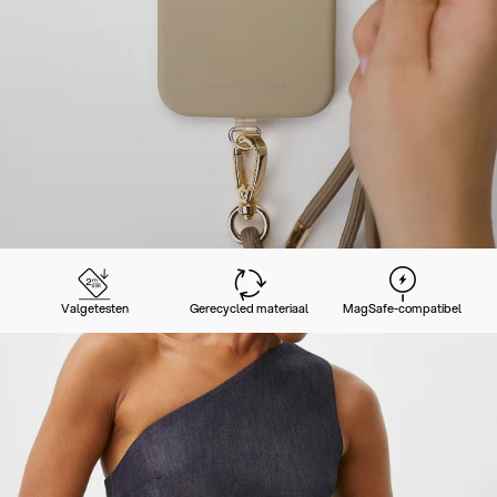
Valgetesten
Gerecycled materiaal
MagSafe-compatibel