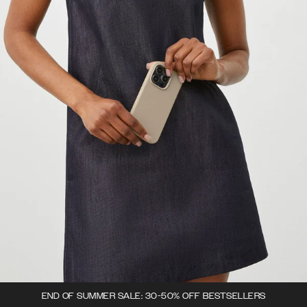
END OF SUMMER SALE: 30-50% OFF BESTSELLERS