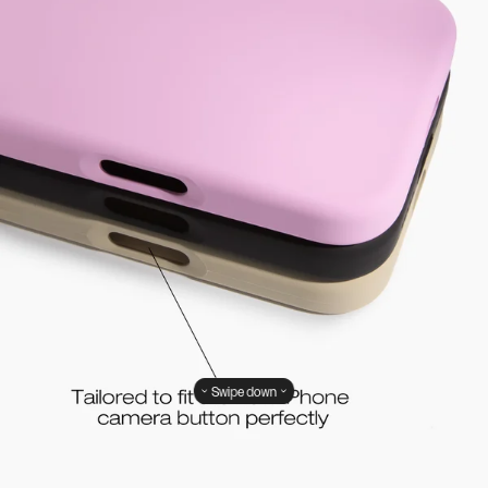
Swipe down