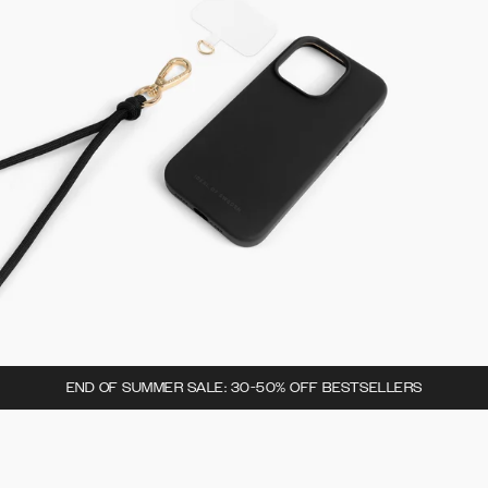
END OF SUMMER SALE: 30-50% OFF BESTSELLERS