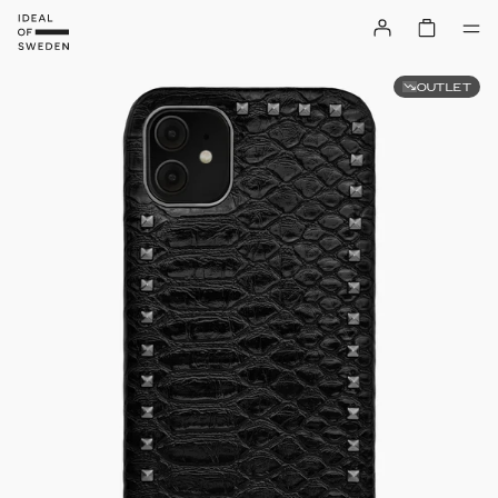
OUTLET