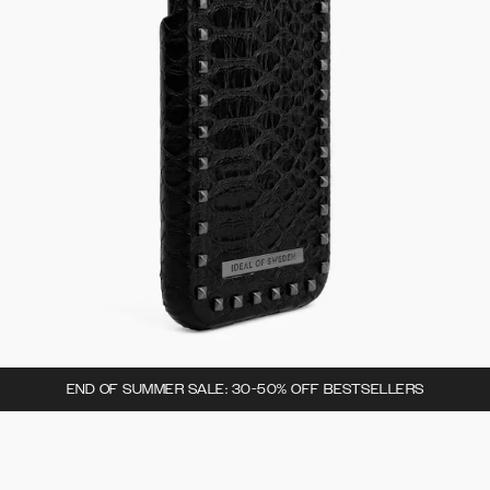
END OF SUMMER SALE: 30-50% OFF BESTSELLERS