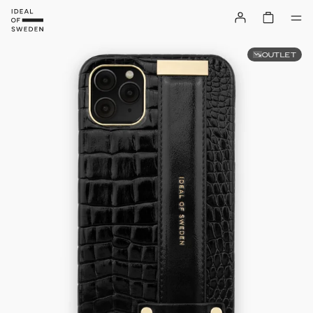
OUTLET