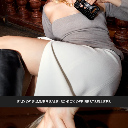
END OF SUMMER SALE: 30-50% OFF BESTSELLERS