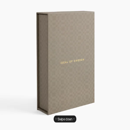
Swipe down