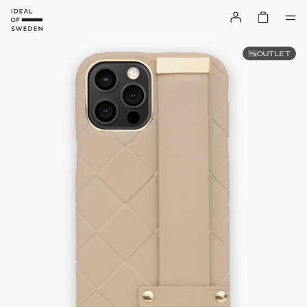
OUTLET