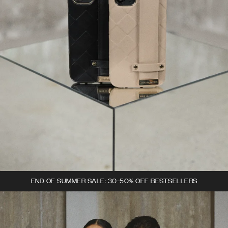
END OF SUMMER SALE: 30-50% OFF BESTSELLERS