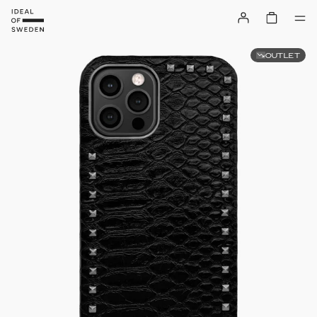
OUTLET