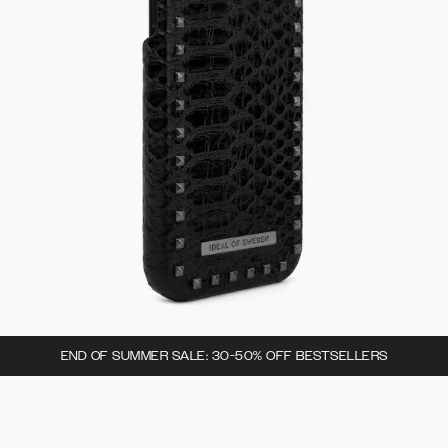
END OF SUMMER SALE: 30-50% OFF BESTSELLERS